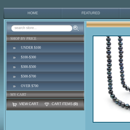
HOME
FEATURED
SHOP BY PRICE
UNDER $100
$100-$300
$300-$500
$500-$700
OVER $700
MY CART
VIEW CART
CART ITEMS
(0)