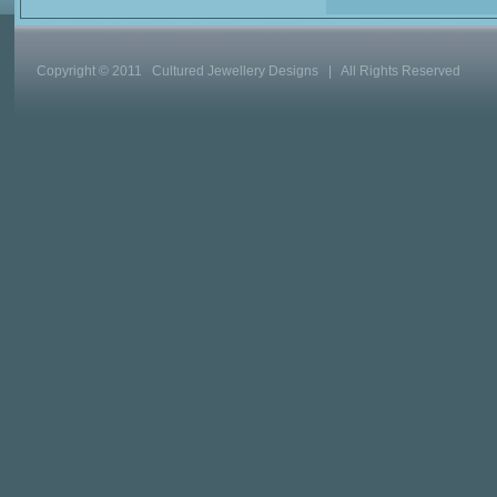
Copyright © 2011 Cultured Jewellery Designs | All Rights Reserved