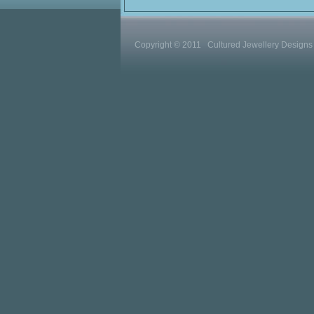
Copyright © 2011 Cultured Jewellery Designs