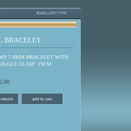
Y
JEWELLERY TYPE
L BRACELET
WP 7-8MM BRACELET WITH
TOGGLE CLASP 19CM
5.00
roducts
add to cart