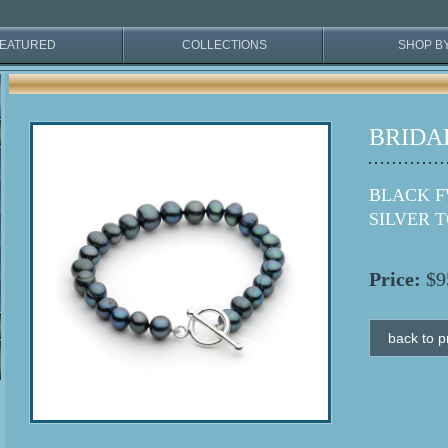
EATURED
COLLECTIONS
SHOP B
BRIDA
BLACK F
SILVER 
Price:
$9
back to p