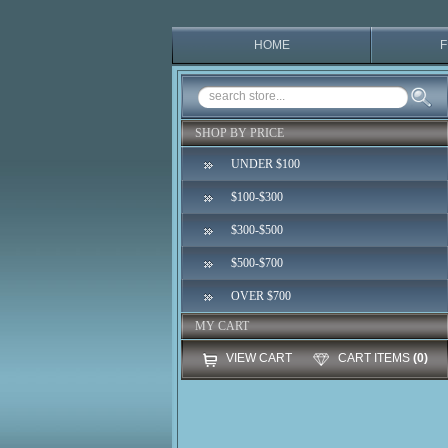
HOME
F
SHOP BY PRICE
UNDER $100
$100-$300
$300-$500
$500-$700
OVER $700
MY CART
VIEW CART
CART ITEMS
(0)